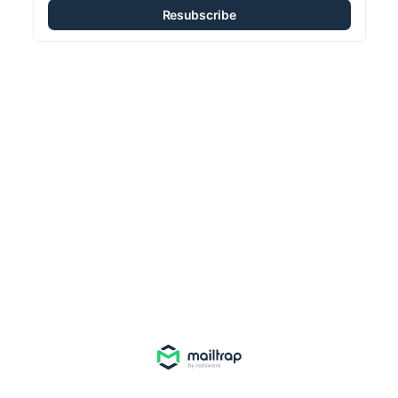
Resubscribe