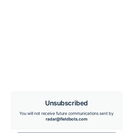
Unsubscribed
You will not receive future communications sent by
radar@fieldbots.com